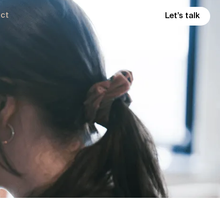
ct
Let’s talk