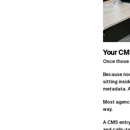
Your
CM
Once those 
Because now
sitting ins
metadata. As
Most agenci
way.
A CMS entry