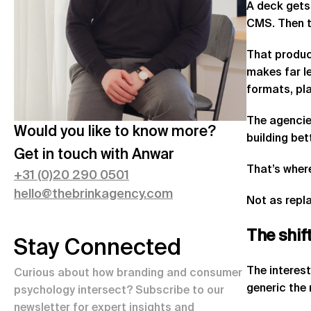
A deck gets
CMS. Then t
That produc
makes far l
formats, pl
The agencies
Would you like to know more?
building bet
Get in touch with
Anwar
That’s wher
+
31 (0)20 290 0501
hello@thebrinkagency.com
Not as repla
The
shif
Stay Connected
The interest
Curious about how branding and consumer
generic the
psychology intersect? Subscribe to our
newsletter for expert insights and