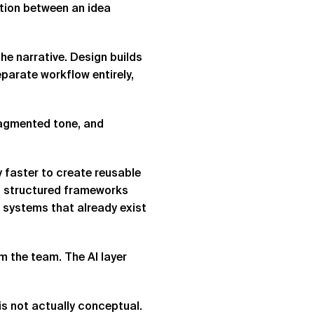
ction between an idea
the narrative. Design builds
parate workflow entirely,
fragmented tone, and
y faster to create reusable
ut structured frameworks
n systems that already exist
m the team. The AI layer
s not actually conceptual.