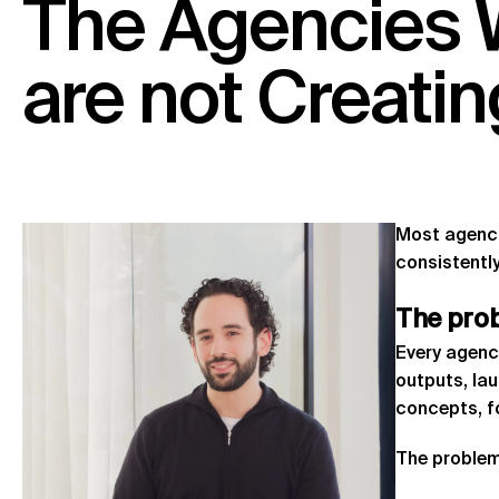
The
Agencies
are
not
Creatin
Most agencie
consistently
The
pro
Every agenc
outputs, la
concepts, 
The problem 