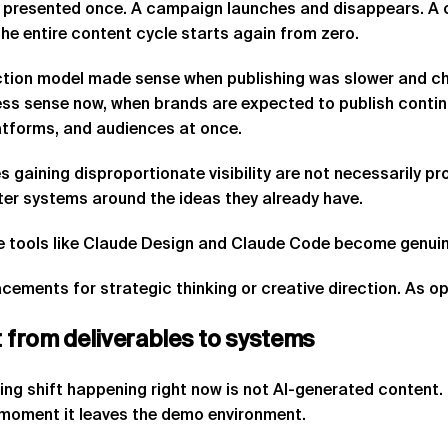
 presented once. A campaign launches and disappears. A c
he entire content cycle starts again from zero.
tion model made sense when publishing was slower and cha
ess sense now, when brands are expected to publish contin
atforms, and audiences at once.
 gaining disproportionate visibility are not necessarily p
ter systems around the ideas they already have.
e tools like Claude Design and Claude Code become genuine
cements for strategic thinking or creative direction. As op
t
from
deliverables
to
systems
ing shift happening right now is not AI-generated content. M
 moment it leaves the demo environment.