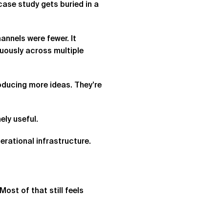
ase study gets buried in a
nnels were fewer. It
uously across multiple
roducing more ideas. They’re
ly useful.
erational infrastructure.
ost of that still feels