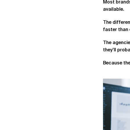
Most brands
available.
The differen
faster than 
The agencies
they’ll pro
Because the