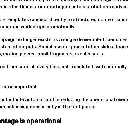
-action. Structurally, that’s already a content engine. What
ranslates those structured inputs into distribution-ready o
le templates connect directly to structured content sour
roduction work drops dramatically.
paign no longer exists as a single deliverable. It becomes
stem of outputs. Social assets, presentation slides, tease
 motion pieces, email fragments, event visuals.
ed from scratch every time, but translated systematicall
tion is important.
 not infinite automation. It’s reducing the operational ove
m publishing consistently in the first place.
antage
is
operational