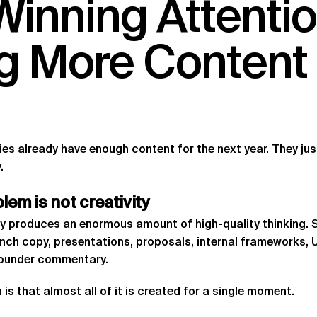
Winning
Attenti
g
More
Content
s already have enough content for the next year. They just 
.
blem
is
not
creativity
y produces an enormous amount of high-quality thinking.
unch copy, presentations, proposals, internal frameworks, 
founder commentary.
is that almost all of it is created for a single moment.