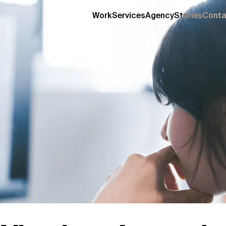
Work
Services
Agency
Stories
Conta