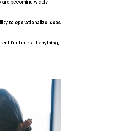
s are becoming widely
ity to operationalize ideas
tent factories. If anything,
.