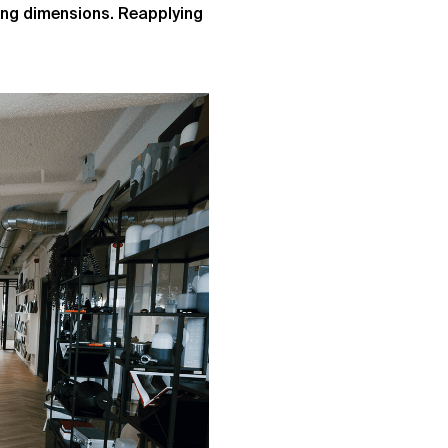
ting dimensions. Reapplying