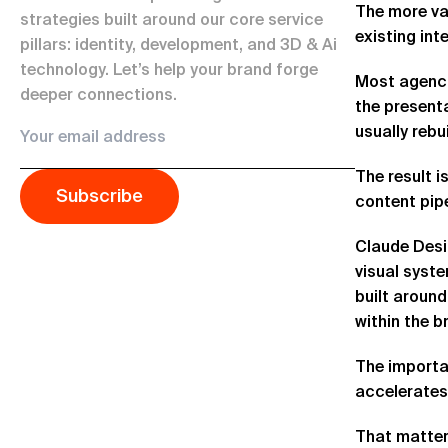
The more val
strategies built around our core service
existing int
pillars: identity, development, and 3D & Ai
technology. Let’s help your brand forge
Most agencie
deeper connections.
the present
usually rebu
The result i
Subscribe
content pipe
Claude Desig
visual syst
built around
within the b
The importan
accelerates
That matter