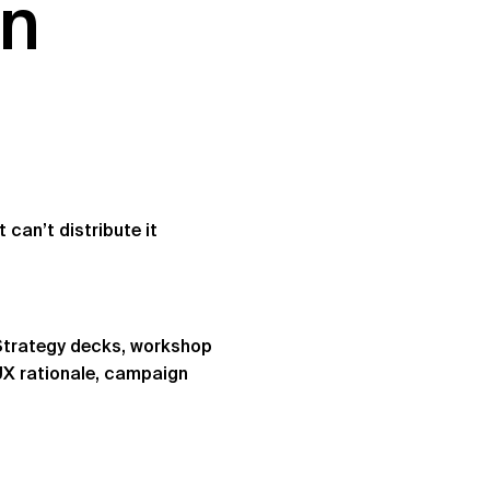
on
can’t distribute it
 Strategy decks, workshop
UX rationale, campaign