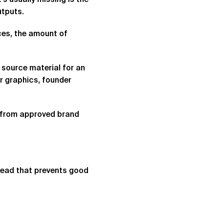
’s usually missing is the
utputs.
ces, the amount of
 source material for an
r graphics, founder
y from approved brand
rhead that prevents good