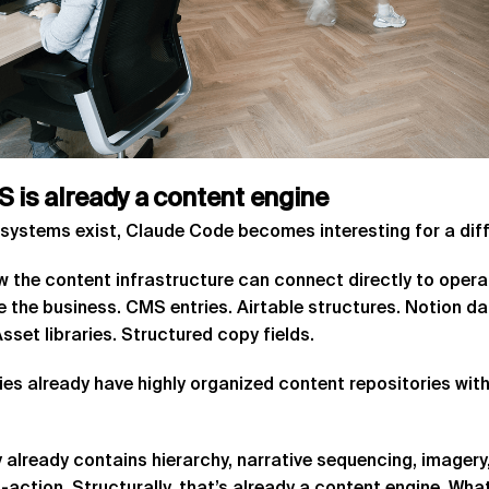
S
is
already
a
content
engine
systems exist, Claude Code becomes interesting for a diffe
 the content infrastructure can connect directly to opera
ide the business. CMS entries. Airtable structures. Notion
set libraries. Structured copy fields.
es already have highly organized content repositories with
 already contains hierarchy, narrative sequencing, imagery