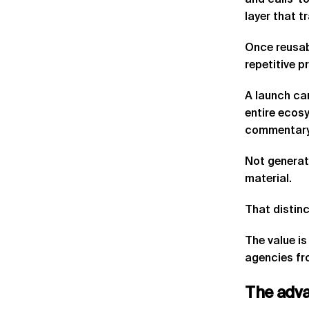
and calls-to
layer that t
Once reusab
repetitive p
A launch cam
entire ecosy
commentary,
Not generat
material.
That distinc
The value is
agencies fro
The
adv