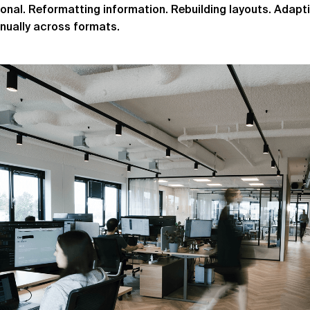
tional. Reformatting information. Rebuilding layouts. Adap
ually across formats.