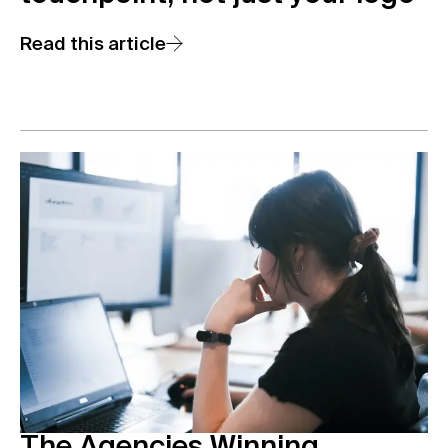
Read this article