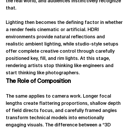
the real world, and audiences instinctively recognize
that.
Lighting then becomes the defining factor in whether
a render feels cinematic or artificial. HDRI
environments provide natural reflections and
realistic ambient lighting, while studio-style setups
offer complete creative control through carefully
positioned key, fill, and rim lights. At this stage,
rendering artists stop thinking like engineers and
start thinking like photographers.
The
Role
of
Composition
The same applies to camera work. Longer focal
lengths create flattering proportions, shallow depth
of field directs focus, and carefully framed angles
transform technical models into emotionally
engaging visuals. The difference between a “3D