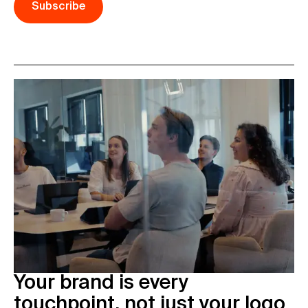
Subscribe
Your brand is every
touchpoint, not just your logo