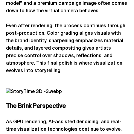
model” and a premium campaign image often comes
down to how the virtual camera behaves.
Even after rendering, the process continues through
post-production. Color grading aligns visuals with
the brand identity, sharpening emphasizes material
details, and layered compositing gives artists
precise control over shadows, reflections, and
atmosphere. This final polish is where visualization
evolves into storytelling.
The
Brink
Perspective
As GPU rendering, AI-assisted denoising, and real-
time visualization technologies continue to evolve,