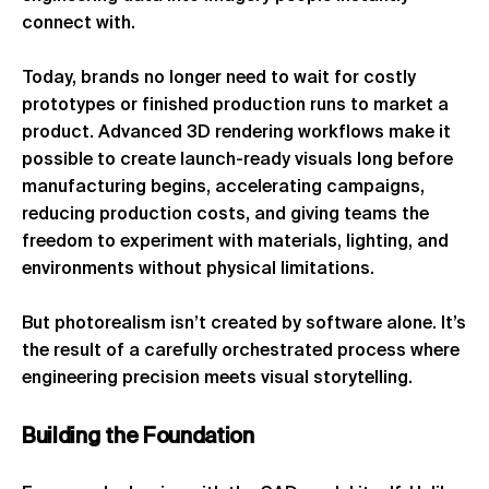
connect with.
Today, brands no longer need to wait for costly
prototypes or finished production runs to market a
product. Advanced 3D rendering workflows make it
possible to create launch-ready visuals long before
manufacturing begins, accelerating campaigns,
reducing production costs, and giving teams the
freedom to experiment with materials, lighting, and
environments without physical limitations.
But photorealism isn’t created by software alone. It’s
the result of a carefully orchestrated process where
engineering precision meets visual storytelling.
Building
the
Foundation