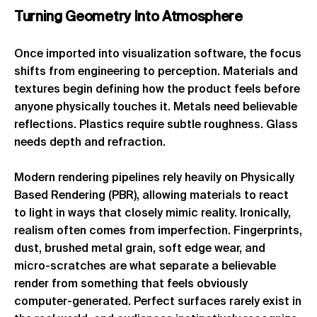
Turning
Geometry
Into
Atmosphere
Once imported into visualization software, the focus
shifts from engineering to perception. Materials and
textures begin defining how the product feels before
anyone physically touches it. Metals need believable
reflections. Plastics require subtle roughness. Glass
needs depth and refraction.
Modern rendering pipelines rely heavily on Physically
Based Rendering (PBR), allowing materials to react
to light in ways that closely mimic reality. Ironically,
realism often comes from imperfection. Fingerprints,
dust, brushed metal grain, soft edge wear, and
micro-scratches are what separate a believable
render from something that feels obviously
computer-generated. Perfect surfaces rarely exist in