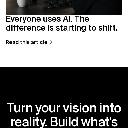
Everyone uses AI. The
difference is starting to shift.
Read this article
Turn your vision into
reality. Build what's