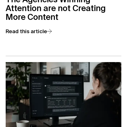
The Agencies Winning
Attention are not Creating
More Content
Read this article