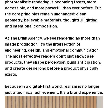
photorealistic rendering is becoming faster, more
accessible, and more powerful than ever before. But
the core principles remain unchanged: clean
geometry, believable materials, thoughtful lighting,
and intentional composition.
At The Brink Agency, we see rendering as more than
image production. It’s the intersection of
engineering, design, and emotional communication.
The most effective renders don’t just showcase
products, they shape perception, build anticipation,
and create desire long before a product physically
exists.
Because in a digital-first world, realism is no longer
just a technical achievement. It’s a brand experience.