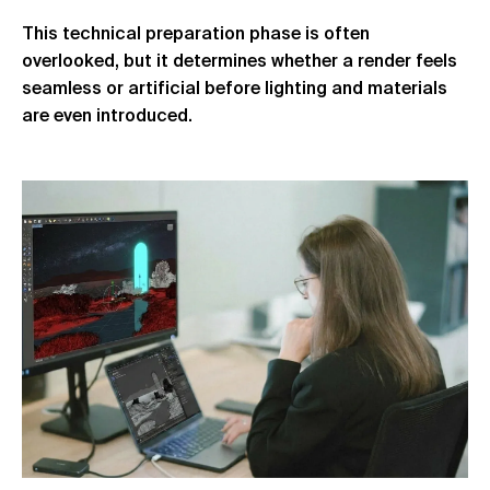
This technical preparation phase is often
overlooked, but it determines whether a render feels
seamless or artificial before lighting and materials
are even introduced.