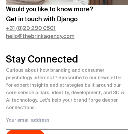
Would you like to know more?
Get in touch with
Django
+
31 (0)20 290 0501
hello@thebrinkagency.com
Stay Connected
Curious about how branding and consumer
psychology intersect? Subscribe to our newsletter
for expert insights and strategies built around our
core service pillars: identity, development, and 3D &
Ai technology. Let’s help your brand forge deeper
connections.