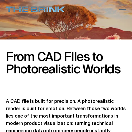
From
CAD
Files
to
Photorealistic
Worlds
A CAD file is built for precision. A photorealistic
render is built for emotion. Between those two worlds
lies one of the most important transformations in
modern product visualization: turning technical
engineering data into imagery people instantly