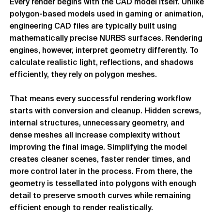
Every render begins with the CAD model itself. Unlike
polygon-based models used in gaming or animation,
engineering CAD files are typically built using
mathematically precise NURBS surfaces. Rendering
engines, however, interpret geometry differently. To
calculate realistic light, reflections, and shadows
efficiently, they rely on polygon meshes.
That means every successful rendering workflow
starts with conversion and cleanup. Hidden screws,
internal structures, unnecessary geometry, and
dense meshes all increase complexity without
improving the final image. Simplifying the model
creates cleaner scenes, faster render times, and
more control later in the process. From there, the
geometry is tessellated into polygons with enough
detail to preserve smooth curves while remaining
efficient enough to render realistically.