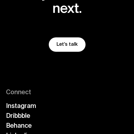
next.
Let’s talk
Connect
Instagram
Dribbble
Behance