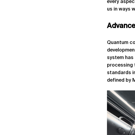
every aspect
us in ways w
Advance
Quantum com
development
system has 
processing 
standards i
defined by 