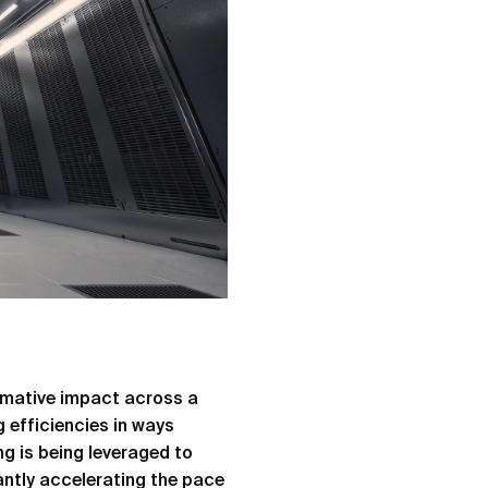
rmative impact across a
 efficiencies in ways
g is being leveraged to
antly accelerating the pace