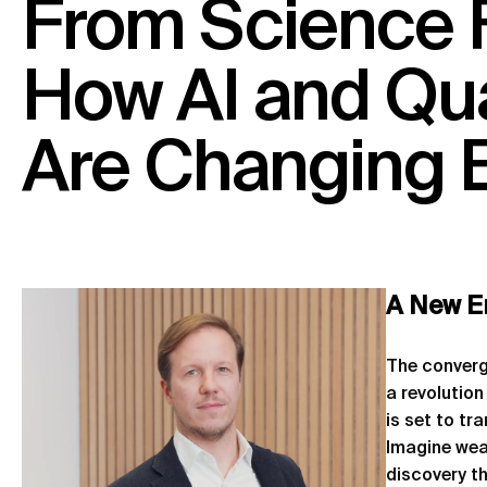
From
Science
How
AI
and
Qu
Are
Changing
A New E
The converge
a revolution
is set to t
Imagine wea
discovery t