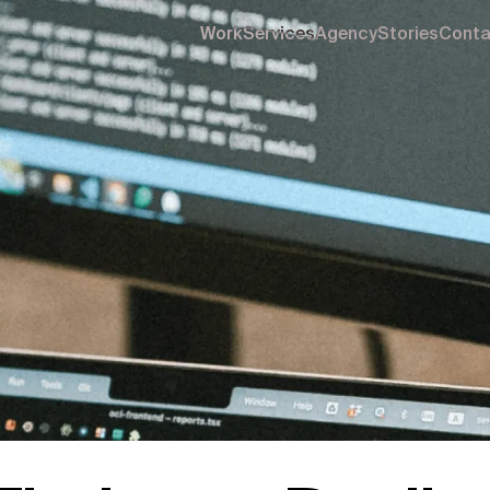
Work
Services
Agency
Stories
Conta