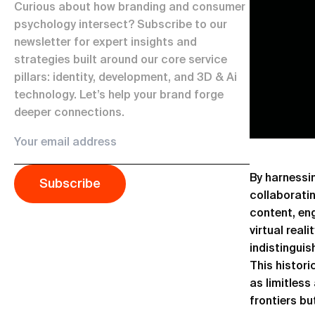
Curious about how branding and consumer
psychology intersect? Subscribe to our
newsletter for expert insights and
strategies built around our core service
pillars: identity, development, and 3D & Ai
technology. Let’s help your brand forge
deeper connections.
By harnessin
Subscribe
collaborati
content, en
virtual real
indistinguis
This histori
as limitless
frontiers bu