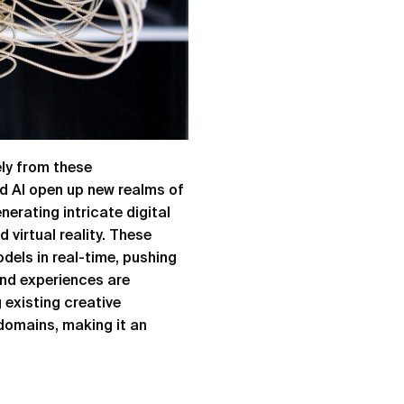
ely from these
d AI open up new realms of
nerating intricate digital
virtual reality. These
dels in real-time, pushing
and experiences are
 existing creative
 domains, making it an