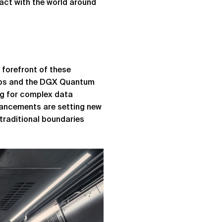
ract with the world around
forefront of these
ips and the DGX Quantum
ng for complex data
vancements are setting new
traditional boundaries