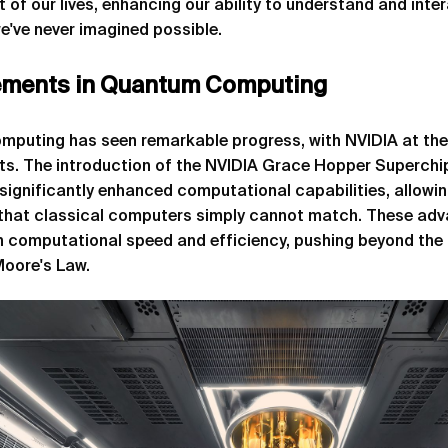
 of our lives, enhancing our ability to understand and inte
e've never imagined possible.
ments in Quantum Computing
puting has seen remarkable progress, with NVIDIA at the 
s. The introduction of the NVIDIA Grace Hopper Superch
significantly enhanced computational capabilities, allowi
that classical computers simply cannot match. These ad
n computational speed and efficiency, pushing beyond the 
Moore's Law.