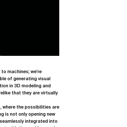
g to machines; we're
le of generating visual
tion in 3D modeling and
like that they are virtually
, where the possibilities are
ng is not only opening new
s seamlessly integrated into