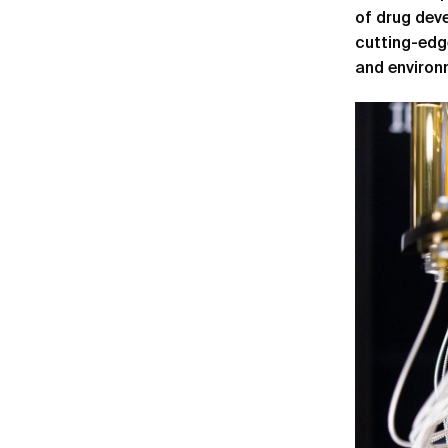
of drug deve
cutting-edg
and environ