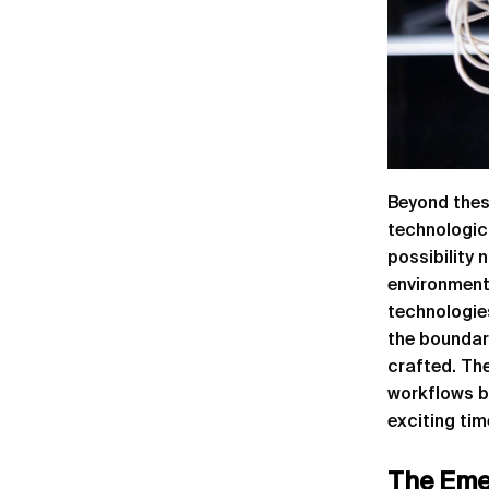
Beyond thes
technologic
possibility 
environments
technologie
the boundar
crafted. Th
workflows bu
exciting tim
The Eme