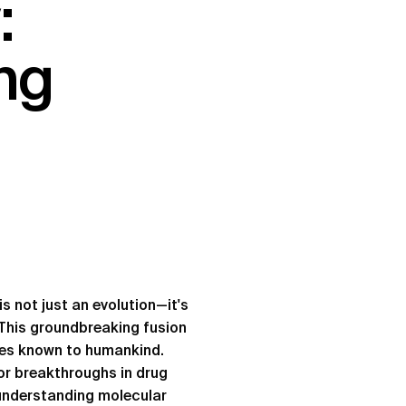
:
ng
s not just an evolution—it's
. This groundbreaking fusion
ges known to humankind.
or breakthroughs in drug
 understanding molecular