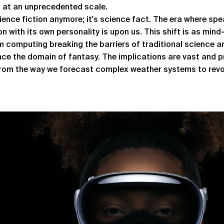
s at an unprecedented scale.
cience fiction anymore; it's science fact. The era where spe
n with its own personality is upon us. This shift is as mind-b
 computing breaking the barriers of traditional science a
nce the domain of fantasy. The implications are vast and 
from the way we forecast complex weather systems to revo