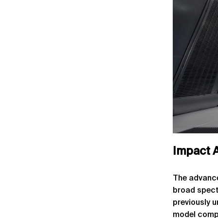
Impact A
The advance
broad spect
previously 
model compl