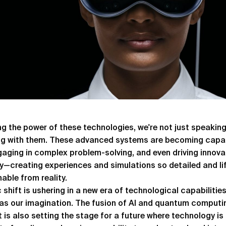
g the power of these technologies, we're not just speakin
ng with them. These advanced systems are becoming capab
gaging in complex problem-solving, and even driving innova
ity—creating experiences and simulations so detailed and life
hable from reality.
c shift is ushering in a new era of technological capabilities
 as our imagination. The fusion of AI and quantum computi
t is also setting the stage for a future where technology i