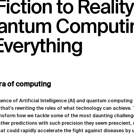
Fiction
to
Reality
antum
Computi
Everything
ra of computing
nce of Artificial Intelligence (AI) and quantum computing i
 that's rewriting the rules of what technology can achieve
ransform how we tackle some of the most daunting challen
ther predictions with such precision they seem prescient, 
hat could rapidly accelerate the fight against diseases by