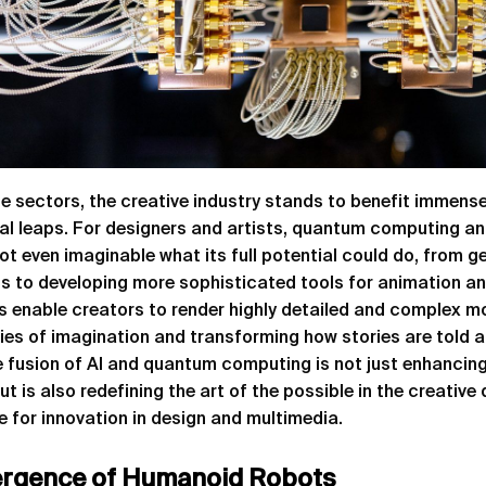
e sectors, the creative industry stands to benefit immens
al leaps. For designers and artists, quantum computing an
not even imaginable what its full potential could do, from ge
 to developing more sophisticated tools for animation and 
s enable creators to render highly detailed and complex mo
ies of imagination and transforming how stories are told 
e fusion of AI and quantum computing is not just enhancing
t is also redefining the art of the possible in the creative
e for innovation in design and multimedia.
rgence of Humanoid Robots