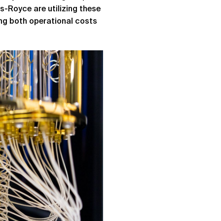
ls-Royce are utilizing these
ing both operational costs