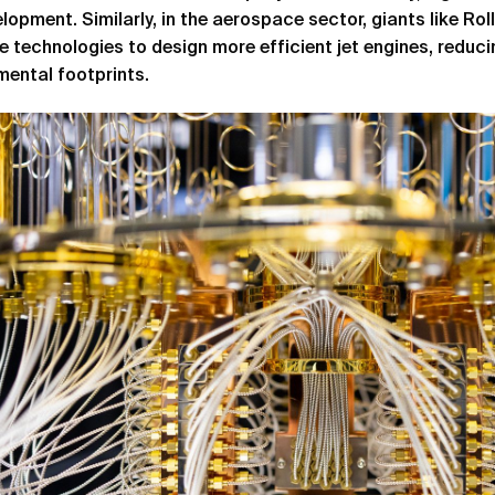
lopment. Similarly, in the aerospace sector, giants like Rol
e technologies to design more efficient jet engines, reduc
mental footprints.