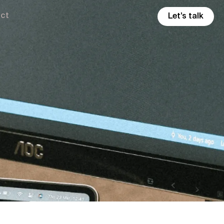
ct
Let’s talk