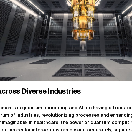
cross Diverse Industries
ments in quantum computing and AI are having a transfo
rum of industries, revolutionizing processes and enhancing
unimaginable. In healthcare, the power of quantum computin
ex molecular interactions rapidly and accurately, signific