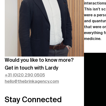
interaction
This isn't s
were a perso
and quantum
that were o
everything 
medicine.
Would you like to know more?
Get in touch with
Lardy
+
31 (0)20 290 0505
hello@thebrinkagency.com
Stay Connected