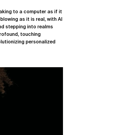
aking to a computer as if it
lowing as it is real, with AI
nd stepping into realms
profound, touching
lutionizing personalized